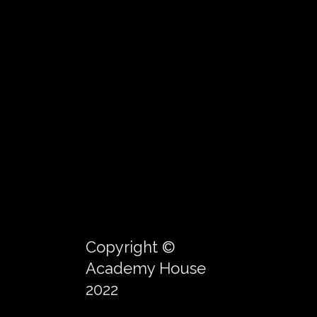
Copyright ©
Academy House
2022