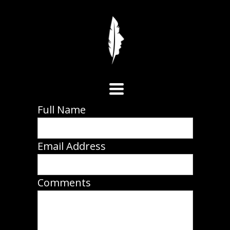
Toggle
Full Name
navigation
Email Address
Comments