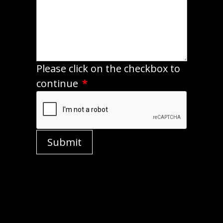
Please click on the checkbox to
continue
*
Submit